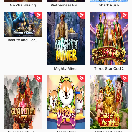
Ne Zha Blazing
Vietnamese Fish Prawn Crab
Shark Rush
Referral
Promosi
Hubungi Kami
Beauty and Gorilla King
Live Chat
Pengaduan Customer
Mighty Miner
Three Star God 2
Pilih Bahasa:
MASUK
DAFTAR
&copy; HOKI368 : Raja Game Online Terbaik
Dengan Link Alternatif Super Cepat. Hak Cipta
Dilindungi.