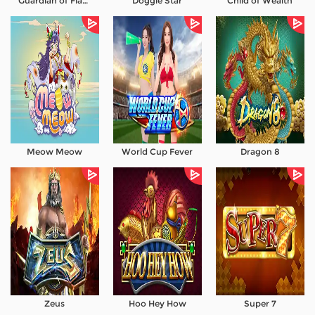
Guardian of Flame
Doggie Star
Child of Wealth
Meow Meow
World Cup Fever
Dragon 8
Zeus
Hoo Hey How
Super 7