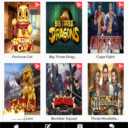
Fortune Cat
Big Three Dragons
Cage Fight
Fortune Lion
Bomber Squad
Three Musketeers