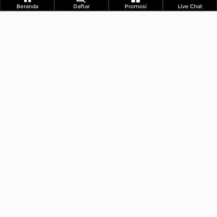
Beranda
Daftar
Promosi
Live Chat
Shu Dynasty
Vanessa
Mother of Dragons
Candy Witch
Golden Legacy
Bunny Beauty