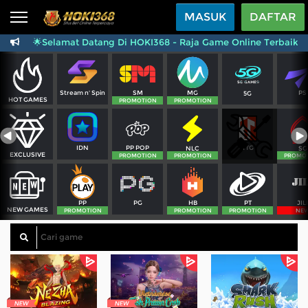
Beranda
MASUK
DAFTAR
🌟Selamat Datang Di HOKI368 - Raja Game Online Terbaik De
Sports
BARU
PROMO
Live Casino
BARU
SM
MG
PS
Stream n' Spin
5G
IDNPoker
BARU
HOT GAMES
PROMOTION
PROMOTION
Slots
PROMO
PP POP
TTG
IDN
NLC
SG
IDNLIVE
EXCLUSIVE
BARU
PROMOTION
PROMOTION
PROMO
Stream N Spin
PG
PT
PP
HB
JILI
NEW GAMES
Arcade
PROMOTION
PROMOTION
PROMOTION
NE
PROMO
Table Games
Lottery
BARU
PROMO
IDNRaffle