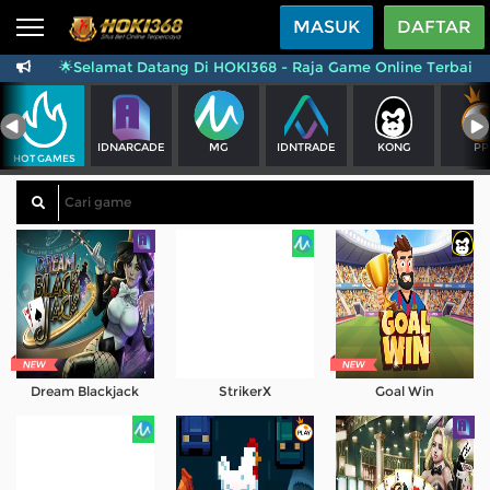
Beranda
MASUK
DAFTAR
🌟Selamat Datang Di HOKI368 - Raja Game Online Terbaik D
Sports
BARU
PROMO
Live Casino
BARU
IDNARCADE
MG
IDNTRADE
KONG
PP
IDNPoker
BARU
HOT GAMES
Slots
PROMO
IDNLIVE
BARU
Stream N Spin
Arcade
PROMO
Table Games
Dream Blackjack
StrikerX
Goal Win
Lottery
BARU
PROMO
IDNRaffle