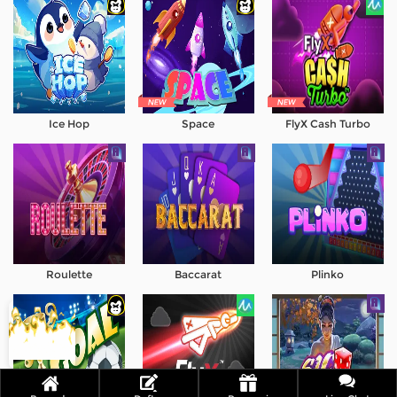
Ice Hop
Space
FlyX Cash Turbo
Roulette
Baccarat
Plinko