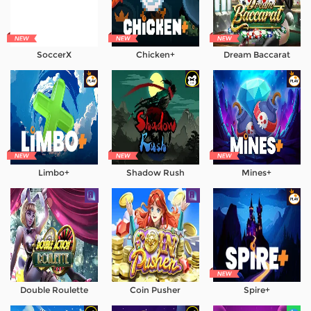
Referral
Promosi
SoccerX
Chicken+
Dream Baccarat
Hubungi Kami
Live Chat
Pengaduan Customer
Pilih Bahasa:
Limbo+
Shadow Rush
Mines+
MASUK
DAFTAR
&copy; HOKI368 : Raja Game Online Terbaik
Dengan Link Alternatif Super Cepat. Hak Cipta
Double Roulette
Coin Pusher
Spire+
Dilindungi.