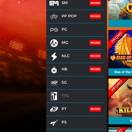
SM
PROMO
PP POP
PROMO
PG
PROMO
MG
PROMO
NLC
PROMO
HB
PROMO
Rise of th
PROMO
5G
TTG
PT
PROMO
K
PS