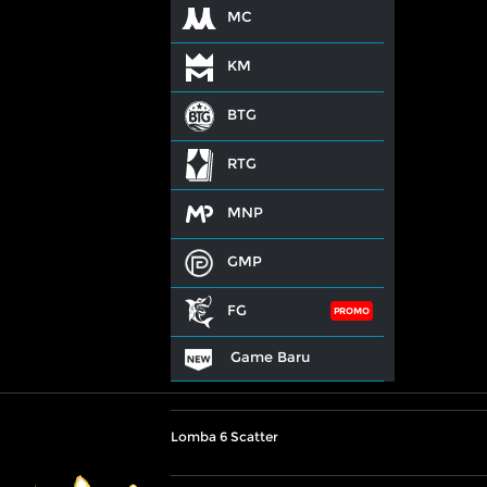
MC
KM
BTG
RTG
MNP
GMP
FG
PROMO
Game Baru
Lomba 6 Scatter