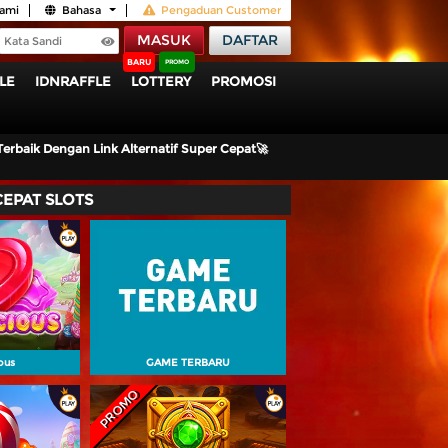
ami
Bahasa
Pengaduan Customer
DAFTAR
BARU
PROMO
LE
IDNRAFFLE
LOTTERY
PROMOSI
k Dengan Link Alternatif Super Cepat🚀
🌟Selamat Datang Di HOKI3
CEPAT SLOTS
ous
GAME TERBARU
PROMO