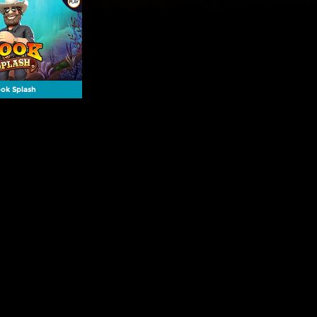
ok Splash