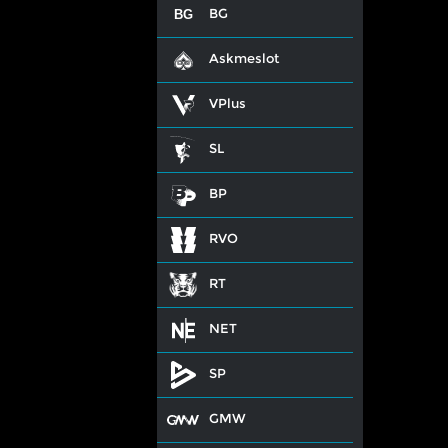
BG
Askmeslot
VPlus
SL
BP
RVO
RT
NET
SP
GMW