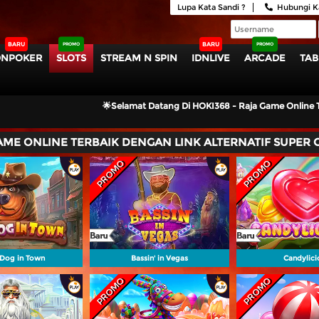
Lupa Kata Sandi ?
Hubungi K
BARU
BARU
PROMO
PROMO
DNPOKER
SLOTS
STREAM N SPIN
IDNLIVE
ARCADE
TAB
🌟Selamat Datang Di HOKI368 - Raja Game Online Terbai
GAME ONLINE TERBAIK DENGAN LINK ALTERNATIF SUPER 
PROMO
PROMO
Dog in Town
Bassin' in Vegas
Candylici
PROMO
PROMO