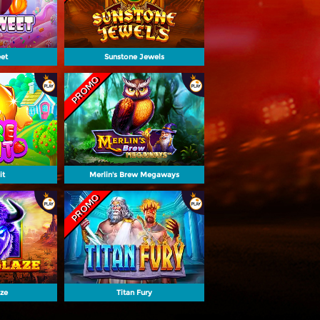
et
Sunstone Jewels
PROMO
it
Merlin's Brew Megaways
PROMO
aze
Titan Fury