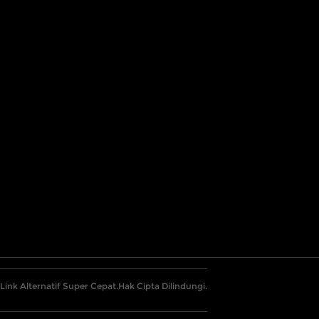
ink Alternatif Super Cepat.Hak Cipta Dilindungi.