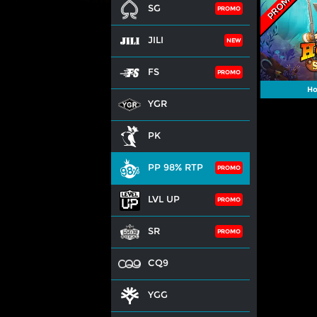
PROMO
SG
PROMO
JILI
NEW
FS
PROMO
Ho
YGR
PK
PP 98% RTP
PROMO
LVL UP
PROMO
SR
PROMO
CQ9
YGG