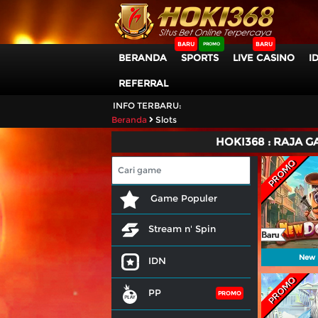
BARU
BARU
PROMO
BERANDA
SPORTS
LIVE CASINO
I
REFERRAL
INFO TERBARU:
Beranda
Slots
HOKI368 : RAJA 
PROMO
Game Populer
Stream n' Spin
New 
IDN
PROMO
PP
PROMO