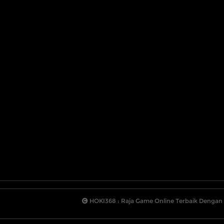
HOKI368 : Raja Game Online Terbaik Dengan L