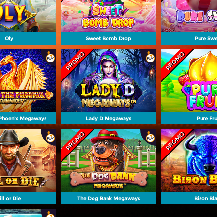
Oly
Sweet Bomb Drop
Pure Swe
PROMO
PROMO
e Phoenix Megaways
Lady D Megaways
Pure Fru
PROMO
PROMO
ill or Die
The Dog Bank Megaways
Bison Bl