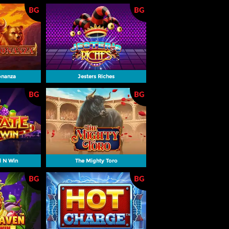
onanza
Jesters Riches
d N Win
The Mighty Toro