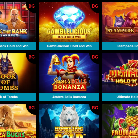
Bank Hold and Win
Gamblelicious Hold and Win
Stampede B
k of Tombs
Jesters Bells Bonanza
Ultimate Hol