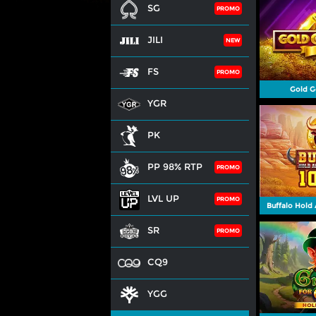
SG
PROMO
JILI
NEW
FS
PROMO
Gold G
YGR
PK
PP 98% RTP
PROMO
LVL UP
PROMO
SR
PROMO
CQ9
YGG