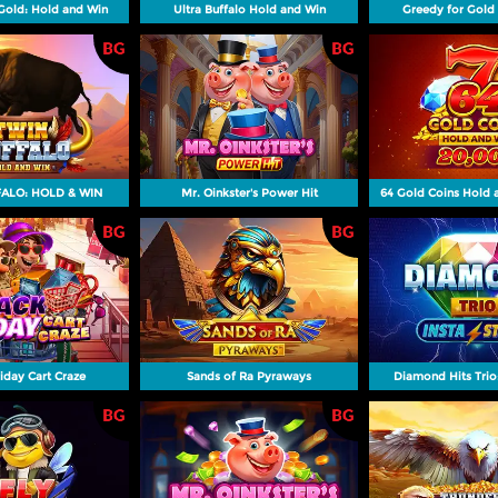
Gold: Hold and Win
Ultra Buffalo Hold and Win
Greedy for Gold
ALO: HOLD & WIN
Mr. Oinkster's Power Hit
riday Cart Craze
Sands of Ra Pyraways
Diamond Hits Trio: