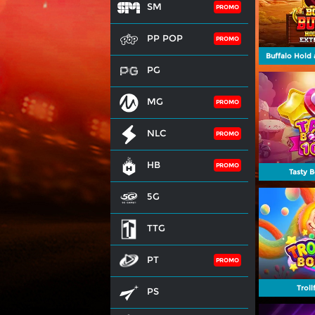
SM
PROMO
PP POP
PROMO
PG
MG
PROMO
NLC
PROMO
HB
PROMO
Tasty 
5G
TTG
PT
PROMO
Troll
PS