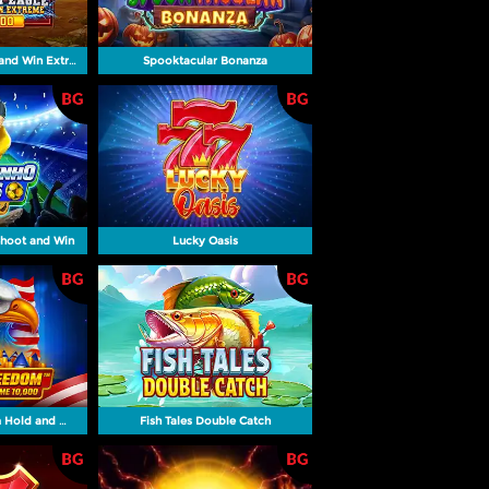
Thunder Eagle Hold and Win Extreme 10,000
Spooktacular Bonanza
Shoot and Win
Lucky Oasis
Liberty and Freedom Hold and Win Extreme 10,000
Fish Tales Double Catch