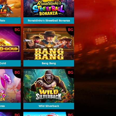
falo
Ronaldinho's Streetball Bonanza
Gold
Bang Bang
anza
Wild Silverback