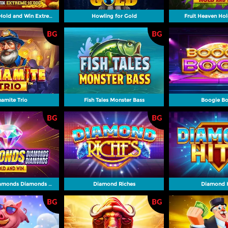
Bonza Bucks Hold and Win Extreme 10,000
Howling for Gold
Fruit Heaven Ho
amite Trio
Fish Tales Monster Bass
Boogie B
Diamonds Diamonds Diamonds Hold and Win
Diamond Riches
Diamond H