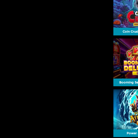
Coin Crus
Booming Se
Power o