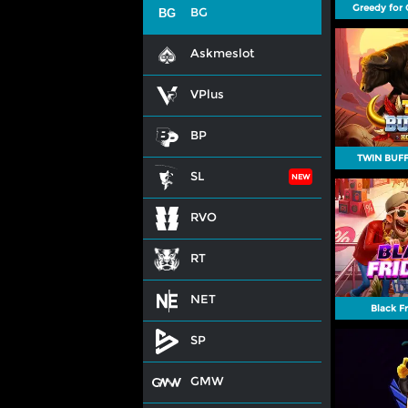
Greedy for 
BG
Askmeslot
VPlus
BP
TWIN BUFF
SL
NEW
RVO
RT
NET
Black F
SP
GMW