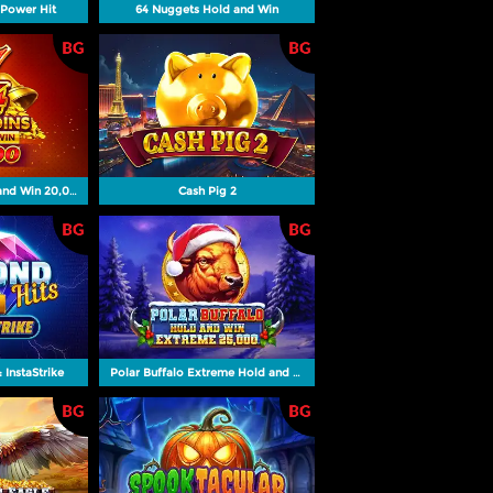
 Power Hit
64 Nuggets Hold and Win
64 Gold Coins Hold and Win 20,000
Cash Pig 2
 InstaStrike
Polar Buffalo Extreme Hold and Win 25,000