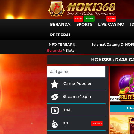
BARU
BARU
PROMO
BERANDA
SPORTS
LIVE CASINO
I
REFERRAL
INFO TERBARU:
🌟Selamat Datang Di HOKI368 - Raja G
Beranda
Slots
HOKI368 : RAJA 
Game Populer
Stream n' Spin
7 Fru
IDN
PP
PROMO