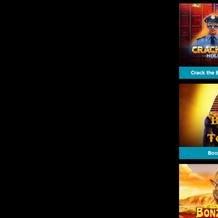
Crack the 
Boo