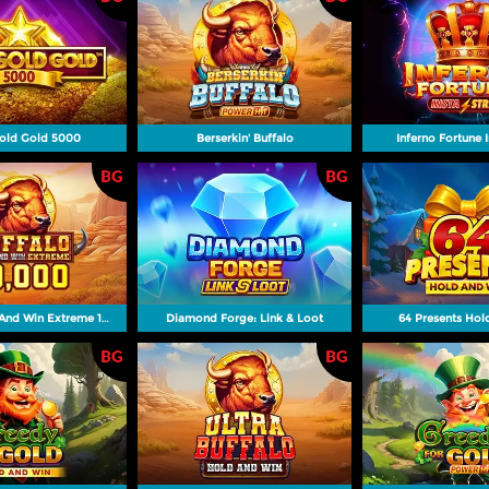
old Gold 5000
Berserkin' Buffalo
Inferno Fortune I
Buffalo Hold And Win Extreme 10000
Diamond Forge: Link & Loot
64 Presents Hol