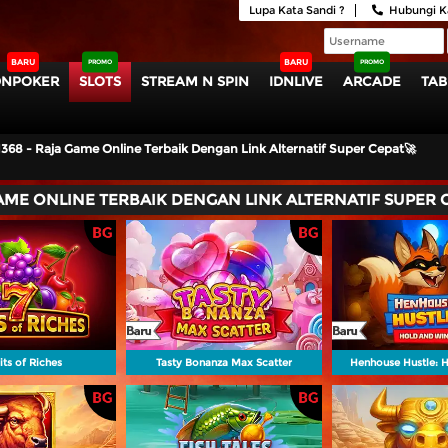
Lupa Kata Sandi ?
Hubungi K
BARU
BARU
PROMO
PROMO
DNPOKER
SLOTS
STREAM N SPIN
IDNLIVE
ARCADE
TAB
ame Online Terbaik Dengan Link Alternatif Super Cepat🚀
🌟Selamat
GAME ONLINE TERBAIK DENGAN LINK ALTERNATIF SUPER 
its of Riches
Tasty Bonanza Max Scatter
Henhouse Hustle: 