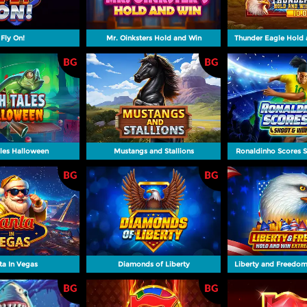
Fly On!
Mr. Oinksters Hold and Win
ales Halloween
Mustangs and Stallions
Ronaldinho Scores 
ta In Vegas
Diamonds of Liberty