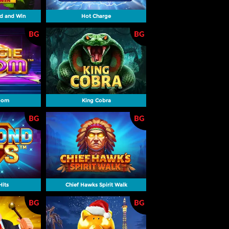
ld and Win
Hot Charge
oom
King Cobra
its
Chief Hawks Spirit Walk