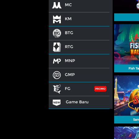
MC
KM
BTG
RTG
MNP
Fish T
GMP
FG
PROMO
Game Baru
San