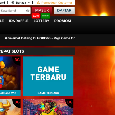
ami
Bahasa
Pengaduan Customer
DAFTAR
BARU
PROMO
LE
IDNRAFFLE
LOTTERY
PROMOSI
 Datang Di HOKI368 - Raja Game Online Terbaik Dengan Link Alternatif Su
CEPAT SLOTS
Hold and Win
GAME TERBARU