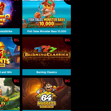
nstaStrike
Fish Tales Monster Bass 10,000
d and Win
Burning Classics