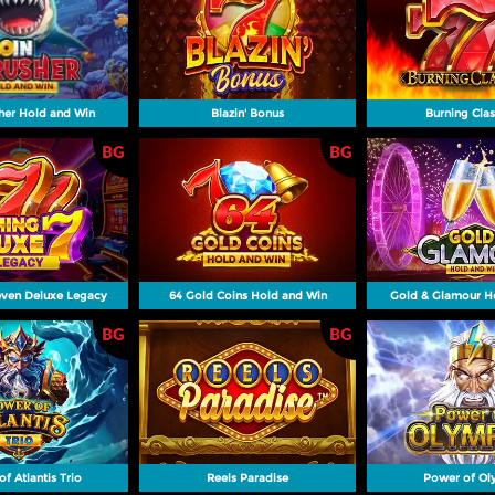
her Hold and Win
Blazin' Bonus
Burning Clas
ven Deluxe Legacy
64 Gold Coins Hold and Win
Gold & Glamour H
f Atlantis Trio
Reels Paradise
Power of Ol