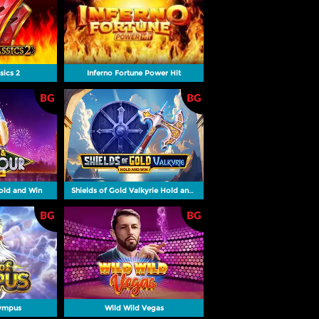
sics 2
Inferno Fortune Power Hit
old and Win
Shields of Gold Valkyrie Hold and Win
ympus
Wild Wild Vegas