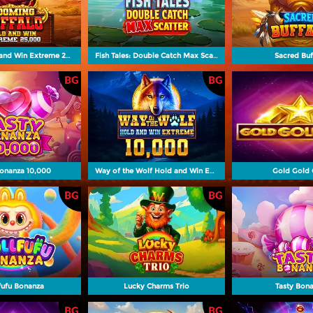
Buffalo Hold and Win Extreme 25,000
Fish Tales: Double Catch Max Scatter
Sacred Buf
Bonanza 10,000
Way of the Wolf Hold and Win Extreme 10,000
Gold Gold 
fufu Bonanza
Lucky Charms Trio
Tasty Bon