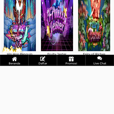
Hip Hop Penguin
Fruity Jester
Fairy of Riches
Beranda
Daftar
Promosi
Live Chat