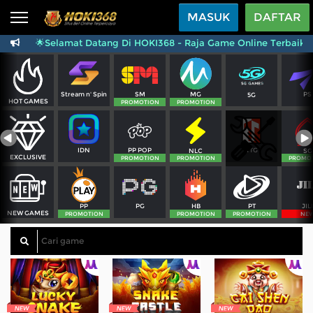
Beranda
MASUK
DAFTAR
🌟Selamat Datang Di HOKI368 - Raja Game Online Terbaik Den
Sports
BARU
PROMO
Live Casino
BARU
SM
MG
PS
Stream n' Spin
5G
IDNPoker
BARU
HOT GAMES
PROMOTION
PROMOTION
Slots
PROMO
PP POP
TTG
IDN
NLC
SG
IDNLIVE
EXCLUSIVE
BARU
PROMOTION
PROMOTION
PROMO
Stream N Spin
PG
PT
PP
HB
JILI
NEW GAMES
Arcade
PROMOTION
PROMOTION
PROMOTION
NE
PROMO
Table Games
Lottery
BARU
PROMO
IDNRaffle