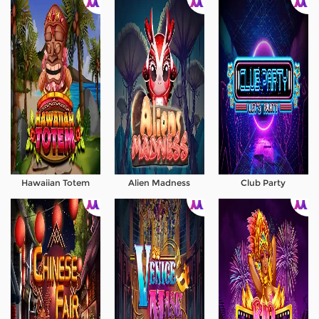
Hawaiian Totem
Alien Madness
Club Party