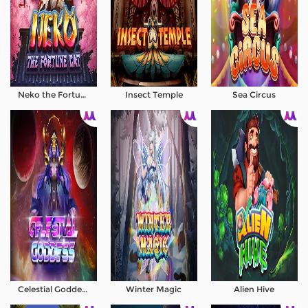
Neko the Fortune Cat
Insect Temple
Sea Circus
Celestial Goddess
Winter Magic
Alien Hive