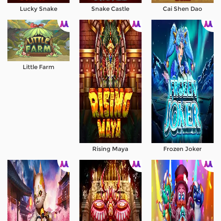
Lucky Snake
Snake Castle
Cai Shen Dao
Referral
Promosi
Hubungi Kami
Little Farm
Live Chat
Pengaduan Customer
Pilih Bahasa:
Rising Maya
Frozen Joker
MASUK
DAFTAR
&copy; HOKI368 : Raja Game Online Terbaik
Dengan Link Alternatif Super Cepat. Hak Cipta
Dilindungi.