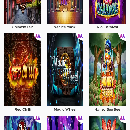
Chinese Fair
Venice Mask
Rio Carnival
Red Chilli
Magic Wheel
Honey Bee Bee