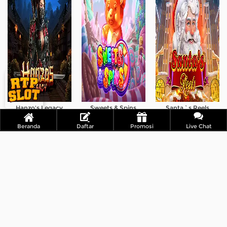
Hanzo's Legacy
Sweets & Spins
Santa`s Reels
Beranda
Daftar
Promosi
Live Chat