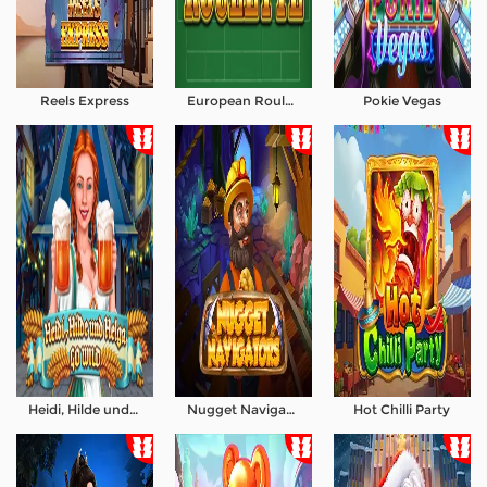
Reels Express
European Roulette
Pokie Vegas
Heidi, Hilde und Helga Go Wild
Nugget Navigators
Hot Chilli Party