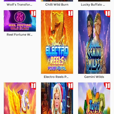
Wolf's Transformation
Chilli Wild Burn
Lucky Buffalo Megaways
Referral
Promosi
Hubungi Kami
Reel Fortune Wild Blaze
Live Chat
Pengaduan Customer
Pilih Bahasa:
Electro Reels Power Portal
Gemini Wilds
MASUK
DAFTAR
&copy; HOKI368 : Raja Game Online Terbaik
Dengan Link Alternatif Super Cepat. Hak Cipta
Dilindungi.