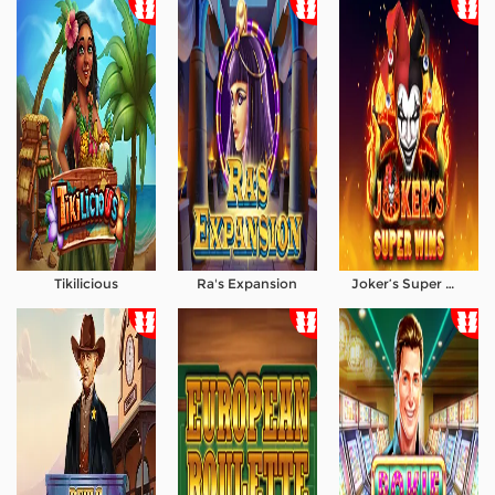
Tikilicious
Ra's Expansion
Joker’s Super Wins