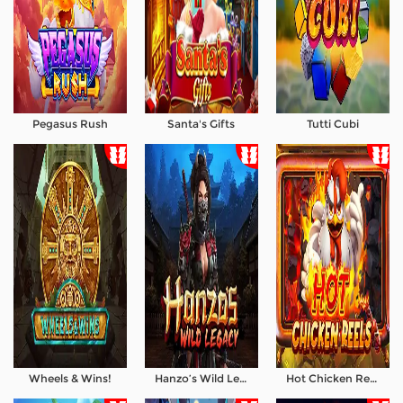
Pegasus Rush
Santa's Gifts
Tutti Cubi
Wheels & Wins!
Hanzo’s Wild Legacy
Hot Chicken Reels