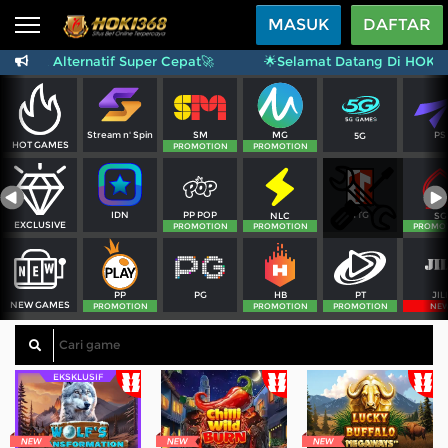
Beranda
MASUK
DAFTAR
Link Alternatif Super Cepat🚀
🌟Selamat Datang Di HOKI368
Sports
BARU
PROMO
Live Casino
BARU
SM
MG
PS
Stream n' Spin
5G
IDNPoker
BARU
HOT GAMES
PROMOTION
PROMOTION
Slots
PROMO
PP POP
TTG
IDN
NLC
SG
IDNLIVE
EXCLUSIVE
BARU
PROMOTION
PROMOTION
PROMO
Stream N Spin
PG
PT
PP
HB
JILI
NEW GAMES
Arcade
PROMOTION
PROMOTION
PROMOTION
NE
PROMO
Table Games
EKSKLUSIF
Lottery
BARU
PROMO
IDNRaffle